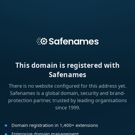
This domain is registered with
Safenames
There is no website configured for this address yet.
Safenames is a global domain, security and brand-
protection partner, trusted by leading organisations
since 1999.
Domain registration in 1,400+ extensions
Enterprise domain management