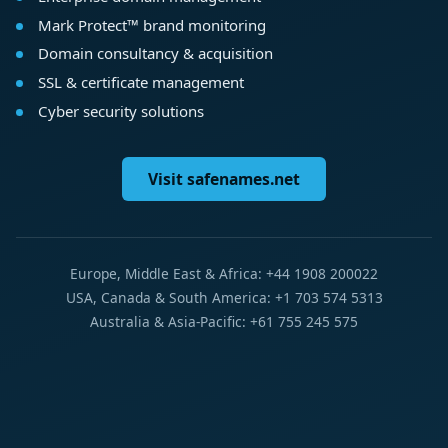
Mark Protect™ brand monitoring
Domain consultancy & acquisition
SSL & certificate management
Cyber security solutions
Visit safenames.net
Europe, Middle East & Africa: +44 1908 200022
USA, Canada & South America: +1 703 574 5313
Australia & Asia-Pacific: +61 755 245 575